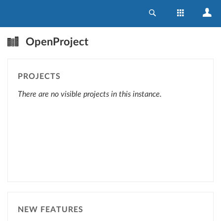
OpenProject
PROJECTS
There are no visible projects in this instance.
NEW FEATURES