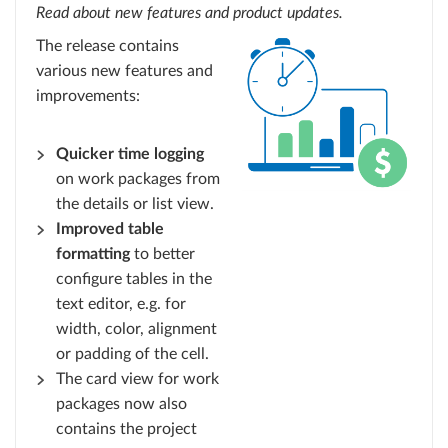
Read about new features and product updates.
The release contains
various new features and
improvements:
Quicker time logging
on work packages from
the details or list view.
Improved table
formatting
to better
configure tables in the
text editor, e.g. for
width, color, alignment
or padding of the cell.
The card view for work
packages now also
contains the project