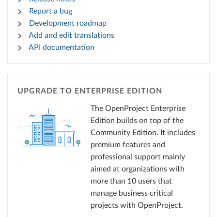
Report a bug
Development roadmap
Add and edit translations
API documentation
UPGRADE TO ENTERPRISE EDITION
The OpenProject Enterprise
Edition builds on top of the
Community Edition. It includes
premium features and
professional support mainly
aimed at organizations with
more than 10 users that
manage business critical
projects with OpenProject.