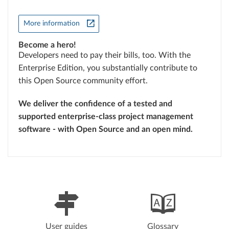
More information
Become a hero!
Developers need to pay their bills, too. With the
Enterprise Edition, you substantially contribute to
this Open Source community effort.
We deliver the confidence of a tested and
supported enterprise-class project management
software - with Open Source and an open mind.
User guides
Glossary