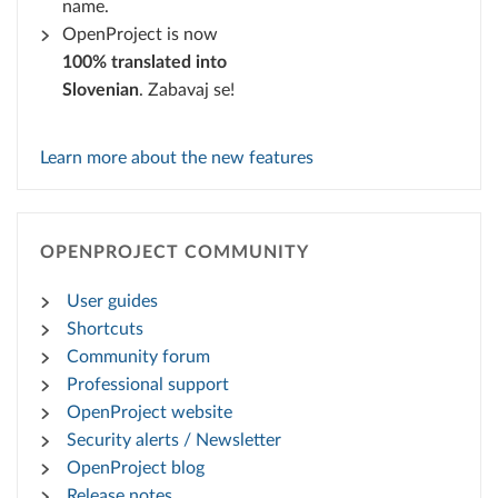
name.
OpenProject is now
100% translated into
Slovenian
. Zabavaj se!
Learn more about the new features
OPENPROJECT COMMUNITY
User guides
Shortcuts
Community forum
Professional support
OpenProject website
Security alerts / Newsletter
OpenProject blog
Release notes